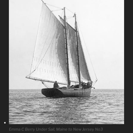
Emma C Berry Under Sail, Maine to New Jersey No3