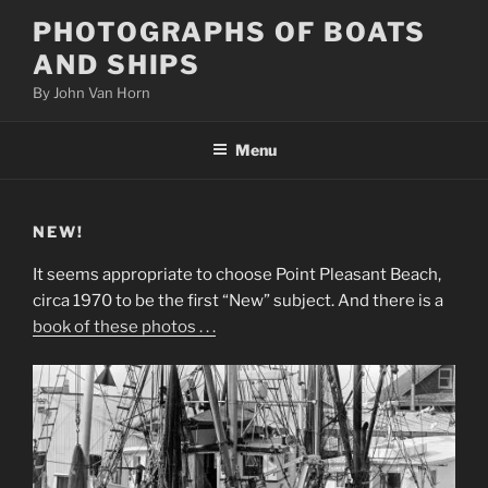
Skip
PHOTOGRAPHS OF BOATS
to
AND SHIPS
content
By John Van Horn
Menu
NEW!
It seems appropriate to choose Point Pleasant Beach,
circa 1970 to be the first “New” subject. And there is a
book of these photos . . .