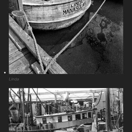
Linda