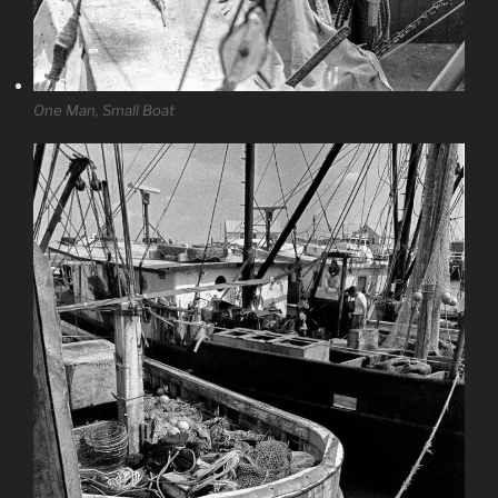
One Man, Small Boat