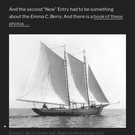
And the second “New” Entry had to be something
about the
Emma C. Berry
. And there is a
book of these
photos . . .
Emma C Berry Under Sail, Maine to New Jersey No1