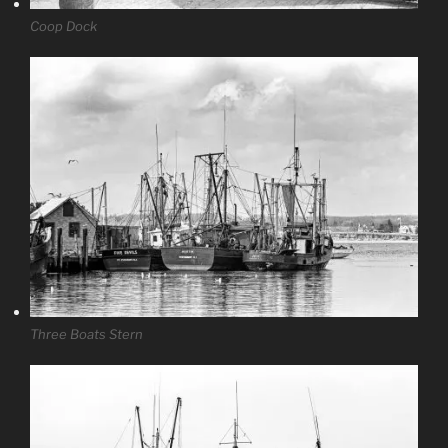
Coop Dock
Three Boats Stern