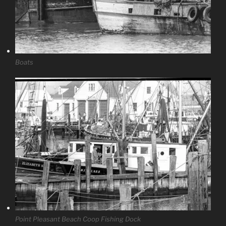
Boats
Point Pleasant Beach Coop Fishing Dock