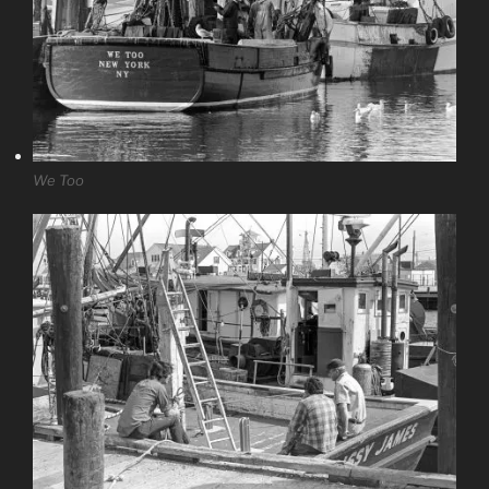
We Too