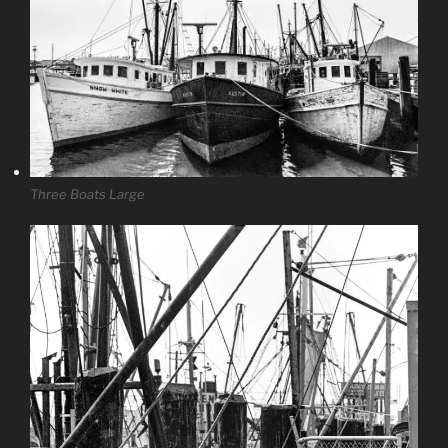
Three Boats Large