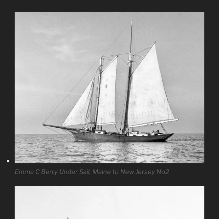
Emma C Berry Under Sail, Maine to New Jersey No2