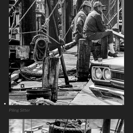
Piling Sitter